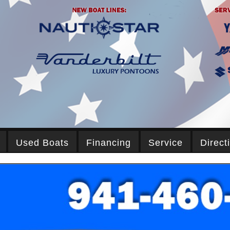
Used Boats
Financing
Service
Direct