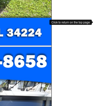
Click to return on the top page