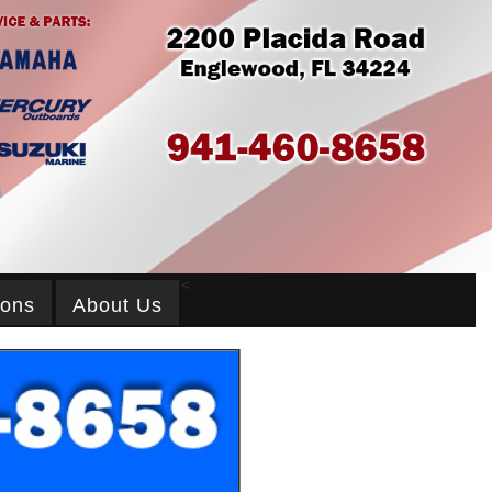
<
ions
About Us