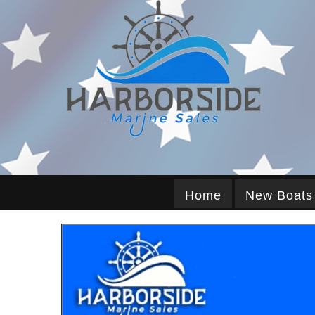
Home
New Boats